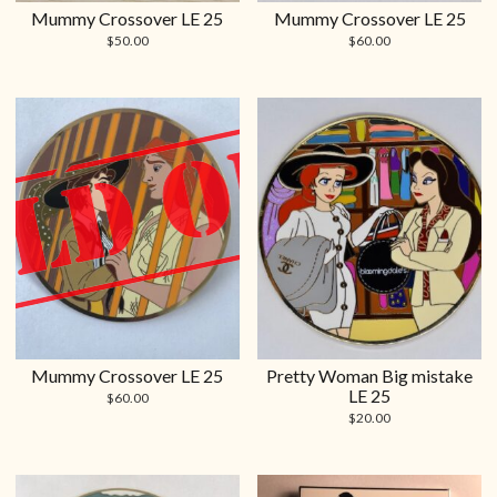
Mummy Crossover LE 25
Mummy Crossover LE 25
$
50.00
$
60.00
Mummy Crossover LE 25
Pretty Woman Big mistake
LE 25
$
60.00
$
20.00