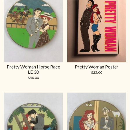
Pretty Woman Horse Race
Pretty Woman Poster
LE 30
$
25.00
$
50.00