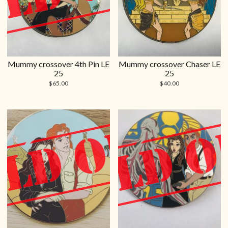
Mummy crossover 4th Pin LE
Mummy crossover Chaser LE
25
25
$
65.00
$
40.00