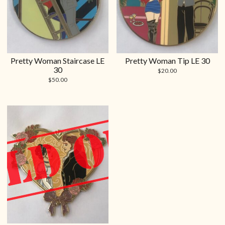
Pretty Woman Staircase LE
Pretty Woman Tip LE 30
30
$
20.00
$
50.00