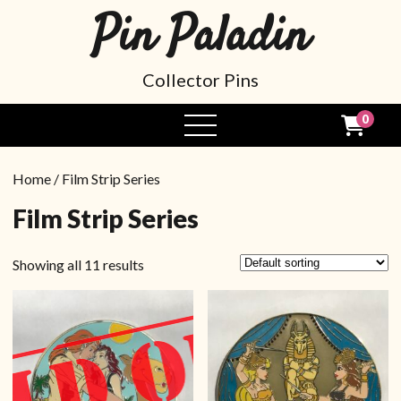
Pin Paladin
Collector Pins
0
Home
/ Film Strip Series
Film Strip Series
Showing all 11 results