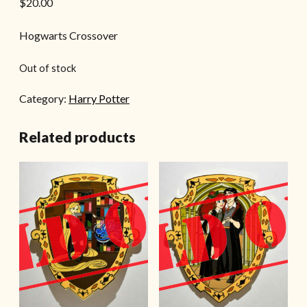
$
20.00
Hogwarts Crossover
Out of stock
Category:
Harry Potter
Related products