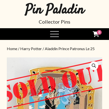
Pin Paladin
Collector Pins
0
Home
/
Harry Potter
/ Aladdin Prince Patronus Le 25