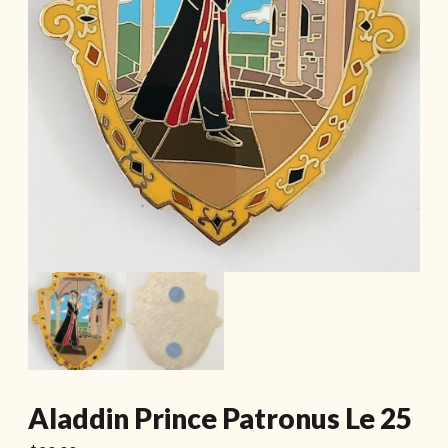
Aladdin Prince Patronus Le 25