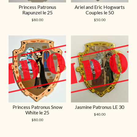
Princess Patronus
Ariel and Eric Hogwarts
Rapunzel le 25
Couples le 50
$
80.00
$
50.00
Princess Patronus Snow
Jasmine Patronus LE 30
White le 25
$
40.00
$
80.00