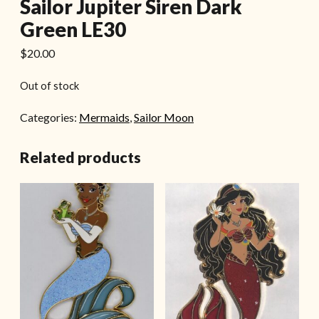
Sailor Jupiter Siren Dark
Green LE30
$
20.00
Out of stock
Categories:
Mermaids
,
Sailor Moon
Related products