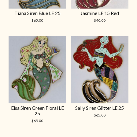
Tiana Siren Blue LE 25
Jasmine LE 15 Red
$
65.00
$
40.00
Elsa Siren Green Floral LE
Sally Siren Glitter LE 25
25
$
65.00
$
65.00