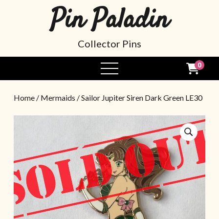
Pin Paladin
Collector Pins
0
Home
/
Mermaids
/ Sailor Jupiter Siren Dark Green LE30