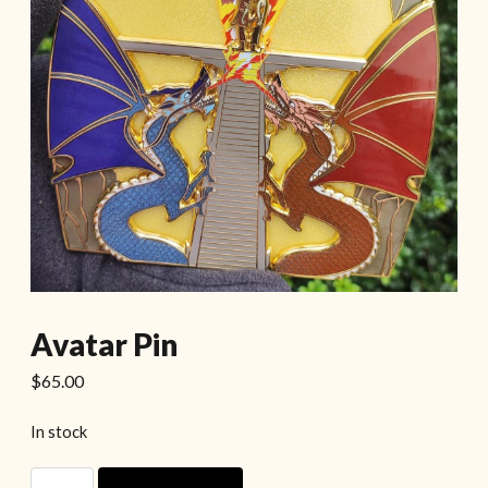
Avatar Pin
$
65.00
In stock