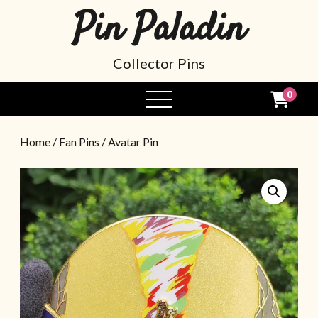
Pin Paladin
Collector Pins
0
Home
/
Fan Pins
/ Avatar Pin