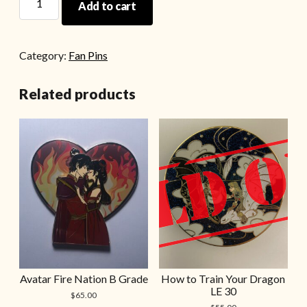
Add to cart
Category:
Fan Pins
Related products
Avatar Fire Nation B Grade
How to Train Your Dragon
LE 30
$
65.00