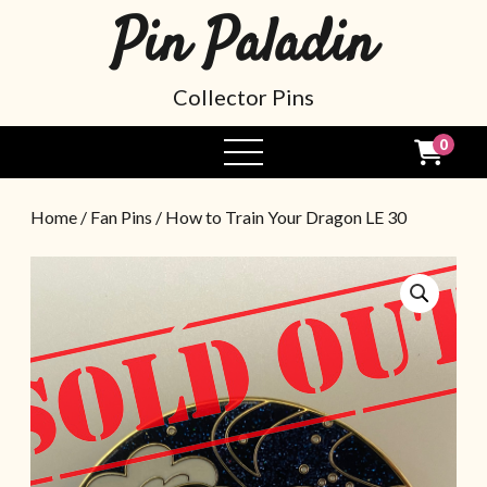
Pin Paladin
Collector Pins
0
Home
/
Fan Pins
/ How to Train Your Dragon LE 30