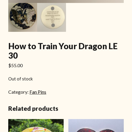
How to Train Your Dragon LE
30
$
55.00
Out of stock
Category:
Fan Pins
Related products