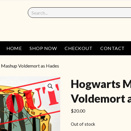
HOME
SHOP NOW
CHECKOUT
CONTACT
 Mashup Voldemort as Hades
Hogwarts 
Voldemort 
$
20.00
Out of stock