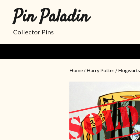
Pin Paladin
Collector Pins
Home
/
Harry Potter
/ Hogwarts