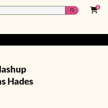
0
Mashup
as Hades