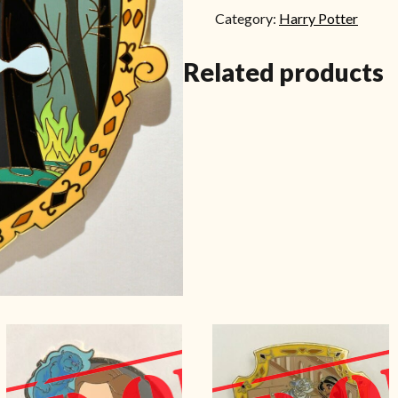
Category:
Harry Potter
Related products